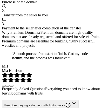
Purchase of the domain
2.
Transfer from the seller to you
3.
Payment to the seller after completion of the transfer
Why Premium Domains?
Premium domains are high-quality
domains that are already registered and offered for sale via fruits.
Premium domains are essential for building highly successful
websites and projects.
“Smooth process from start to finish. Got my code
swiftly, and the process was intuitive.”
MH
Mia Harrison
Frequently Asked Questions
Everything you need to know about
buying domains with fruits.
How does buying a domain with fruits work?