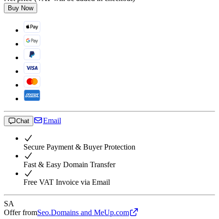
Buy Now
Email
Chat
Secure Payment & Buyer Protection
Fast & Easy Domain Transfer
Free VAT Invoice via Email
SA
Offer from
Seo.Domains and MeUp.com