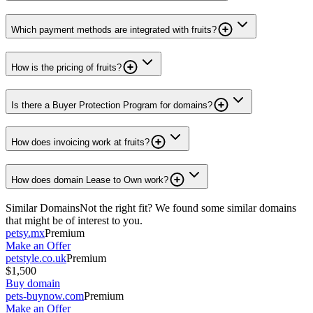
Which payment methods are integrated with fruits?
How is the pricing of fruits?
Is there a Buyer Protection Program for domains?
How does invoicing work at fruits?
How does domain Lease to Own work?
Similar Domains
Not the right fit? We found some similar domains
that might be of interest to you.
petsy.mx
Premium
Make an Offer
petstyle.co.uk
Premium
$1,500
Buy domain
pets-buynow.com
Premium
Make an Offer