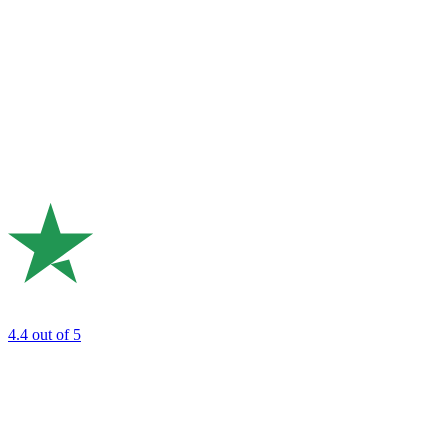
4.4
out of 5