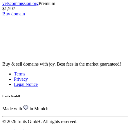
vetscommission.org
Premium
$1,597
Buy domain
Buy & sell domains with joy. Best fees in the market guaranteed!
Terms
Privacy
Legal Notice
fruits GmbH
Made with
in Munich
© 2026 fruits GmbH. All rights reserved.