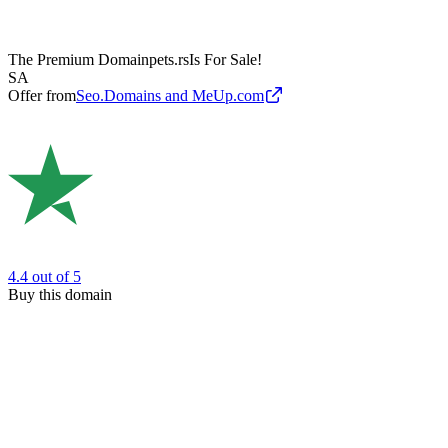
The Premium Domain
pets.rs
Is For Sale!
SA
Offer from
Seo.Domains and MeUp.com
4.4
out of 5
Buy this domain