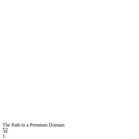
The Path to a Premium Domain
1.