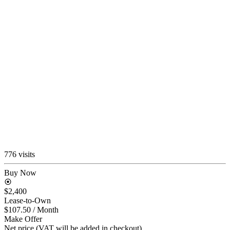
776 visits
Buy Now
$2,400
Lease-to-Own
$107.50
/ Month
Make Offer
Net price (VAT will be added in checkout)